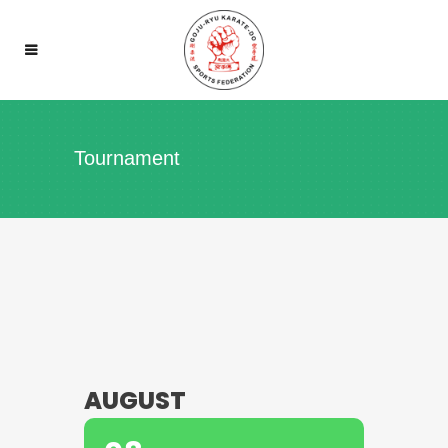
Tournament
AUGUST