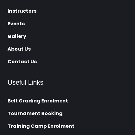
Instructors
Events
Gallery
About Us
Contact Us
Useful Links
Belt Grading Enrolment
Tournament Booking
Training Camp Enrolment