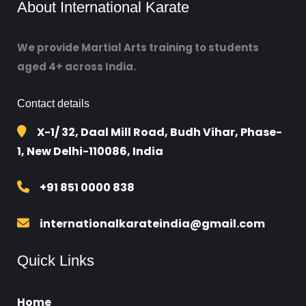
About International Karate
We provide Martial Arts training to students
aged 4+ across India.
Contact details
X-1/ 32, Daal Mill Road, Budh Vihar, Phase-
1, New Delhi-110086, India
+91 851 0000 838
internationalkarateindia@gmail.com
Quick Links
Home