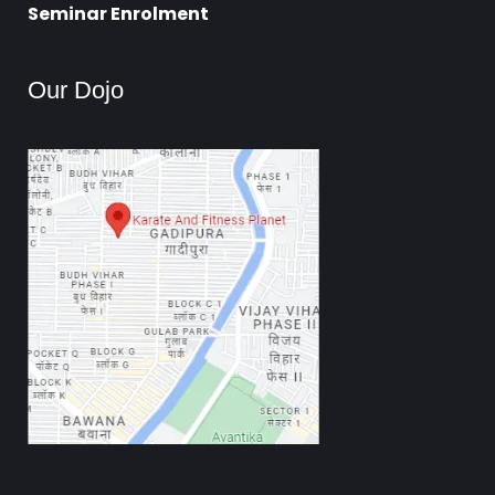
Seminar Enrolment
Our Dojo