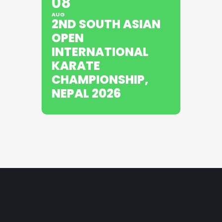
08
AUG
2ND SOUTH ASIAN
OPEN
INTERNATIONAL
KARATE
CHAMPIONSHIP,
NEPAL 2026