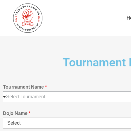
H
Tournament 
Tournament Name
*
Select Tournament
Dojo Name
*