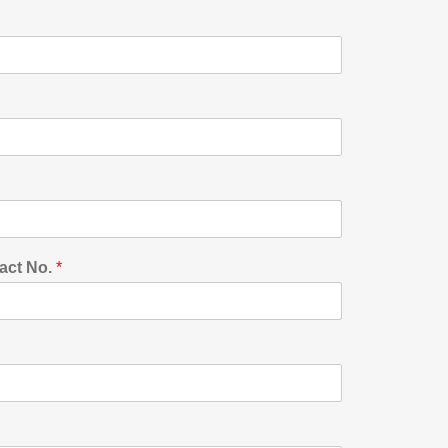
act No.
*