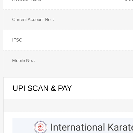
Current Account No. :
IFSC :
Mobile No. :
UPI SCAN & PAY