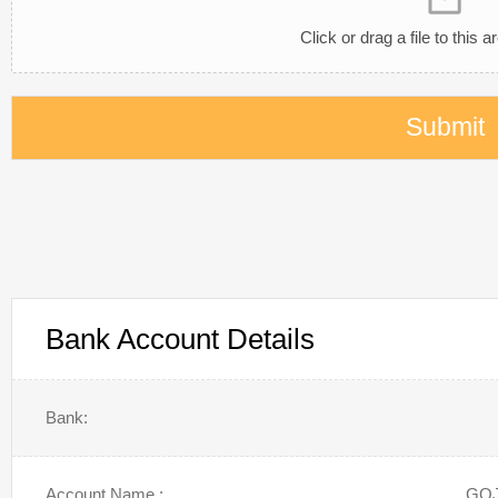
Click or drag a file to this a
Submit
Bank Account Details
Bank:
Account Name :
GOJ