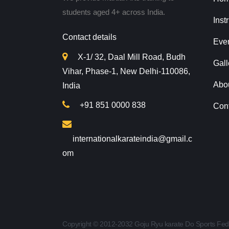
students aged 4+ across India.
Inst
Contact details
Eve
X-1/ 32, Daal Mill Road, Budh
Gall
Vihar, Phase-1, New Delhi-110086,
Abo
India
+91 851 0000 838
Con
internationalkarateindia@gmail.c
om
Copyright © 2012-2032 Goju Ryu karate Do Sports Fed