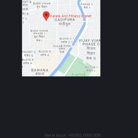
Get in touch:
+91851 0000 838