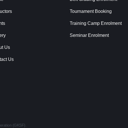
ructors
Tournament Booking
nts
Training Camp Enrolment
ery
Seminar Enrolment
ut Us
tact Us
eration (GKSF).