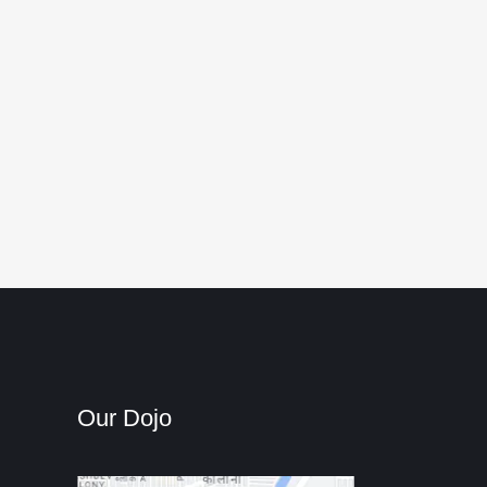
Our Dojo