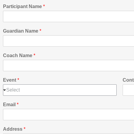
Participant Name
*
Guardian Name
*
Coach Name
*
Event
*
Cont
Select
Email
*
Address
*