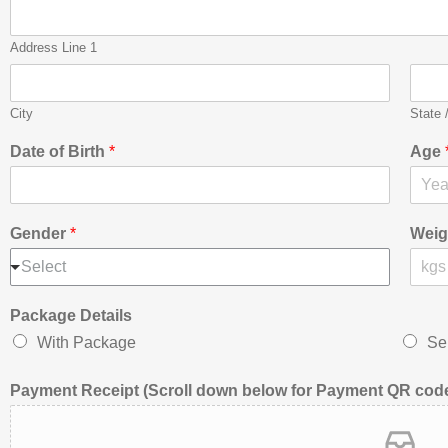
Address Line 1
City
State 
Date of Birth
*
Age
Gender
*
Weig
Select
Package Details
With Package
Sel
Payment Receipt (Scroll down below for Payment QR code