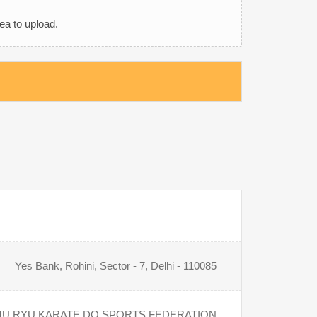
rea to upload.
Yes Bank, Rohini, Sector - 7, Delhi - 110085
U RYU KARATE DO SPORTS FEDERATION