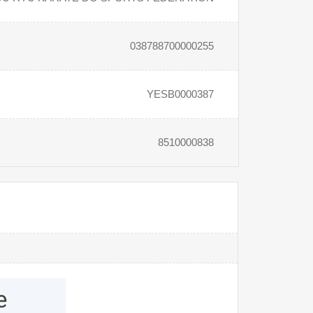
038788700000255
YESB0000387
8510000838