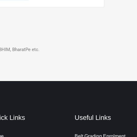
BHIM, BharatPe etc.
ck Links
Useful Links
me
Belt Grading Enrolment