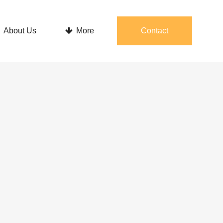
About Us
More
Contact