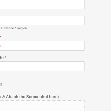
/ Province / Region
*
ht
*
f
 & Attach the Screenshot here)