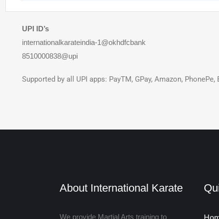
UPI ID’s
internationalkarateindia-1@okhdfcbank
8510000838@upi
Supported by all UPI apps: PayTM, GPay, Amazon, PhonePe, 
About International Karate
Qui
We provide Martial Arts training to
Ho