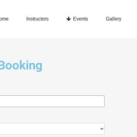
ome
Instructors
Events
Gallery
Booking